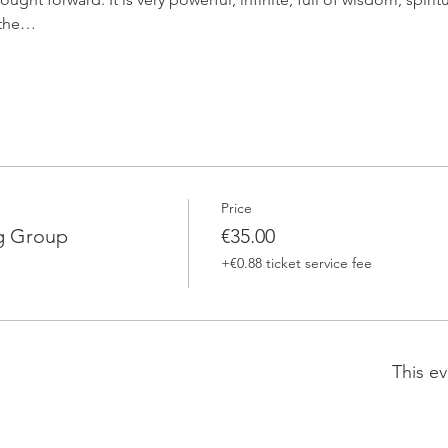
n the…
Price
g Group
€35.00
+€0.88 ticket service fee
This ev