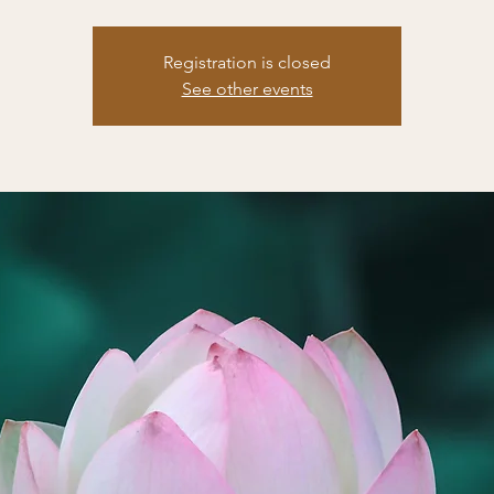
Registration is closed
See other events