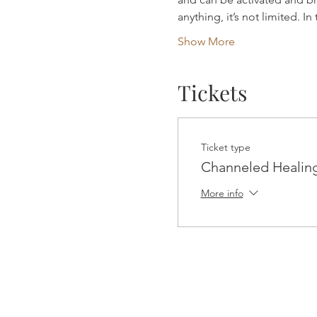
anything, it’s not limited. I
Show More
Tickets
Ticket type
Channeled Healin
More info