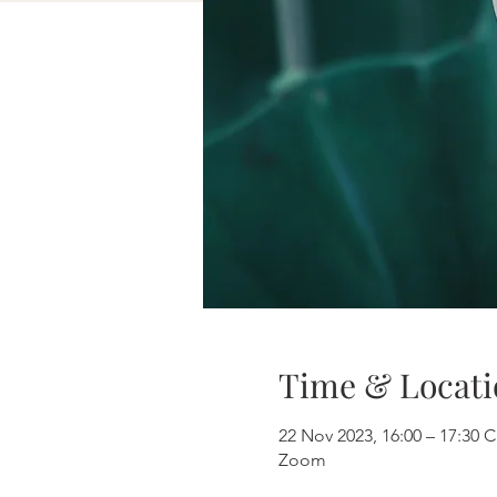
Time & Locati
22 Nov 2023, 16:00 – 17:30 
Zoom