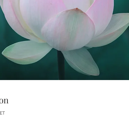
on
CET