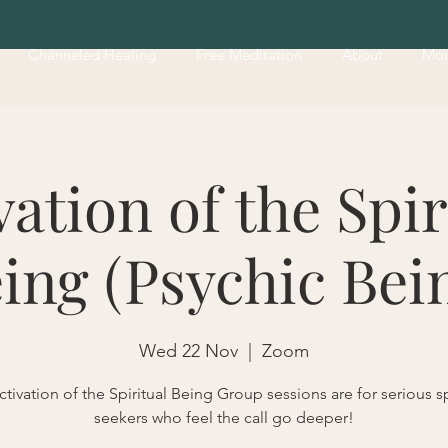
Channeled Healing
Free Meditation
About
Mo
vation of the Spir
ing (Psychic Bei
Wed 22 Nov
  |  
Zoom
tivation of the Spiritual Being Group sessions are for serious sp
seekers who feel the call go deeper!