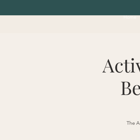
Home
Acti
Be
The Ac