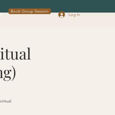
Book Group Session
re
Log In
itual
ng)
iritual