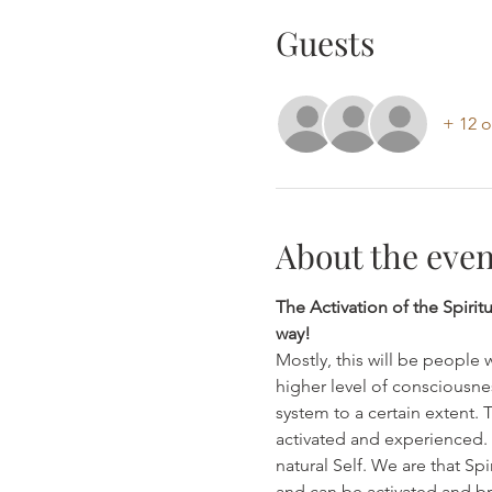
Guests
+ 12 o
About the even
The Activation of the Spirit
way!
Mostly, this will be people 
higher level of consciousne
system to a certain extent. 
activated and experienced. Th
natural Self. We are that Sp
and can be activated and brou