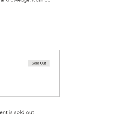
Sold Out
ent is sold out