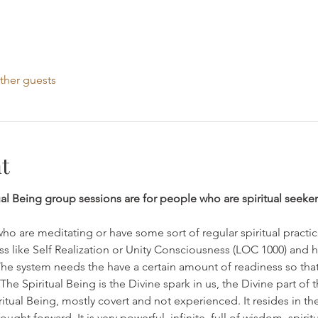
ther guests
t
ual Being group sessions are for people who are spiritual seeker
who are meditating or have some sort of regular spiritual practi
ss like Self Realization or Unity Consciousness (LOC 1000) and 
The system needs the have a certain amount of readiness so that
e Spiritual Being is the Divine spark in us, the Divine part of th
iritual Being, mostly covert and not experienced. It resides in th
ght forward. It is very powerful, infinite, full of wisdom, spiri