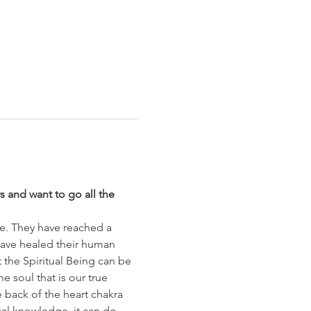
s and want to go all the 
ce. They have reached a 
have healed their human 
 the Spiritual Being can be 
e soul that is our true 
e back of the heart chakra 
tual knowledge, it can do 