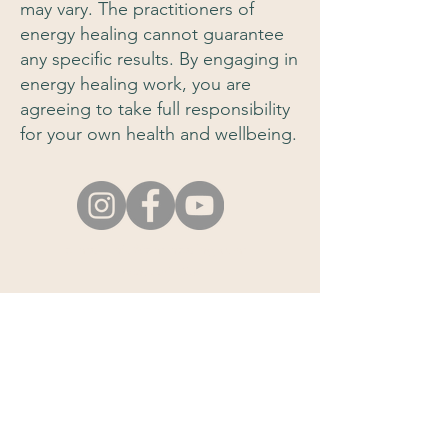
may vary. The practitioners of
energy healing cannot guarantee
any specific results. By engaging in
energy healing work, you are
agreeing to take full responsibility
for your own health and wellbeing.
e-mail:
info@em-healing.com
About this Site
Disclaimer
Join our newsletter to
stay informed!