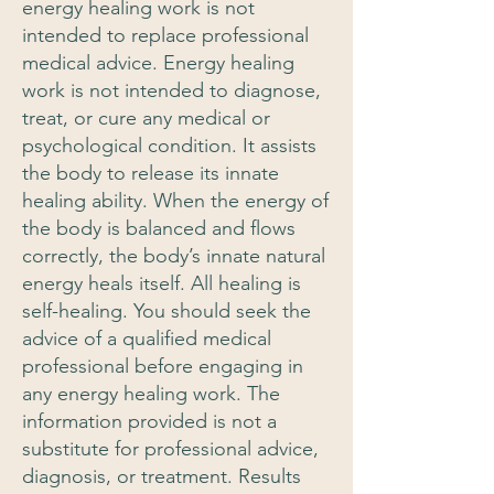
energy healing work is not
intended to replace professional
medical advice. Energy healing
work is not intended to diagnose,
treat, or cure any medical or
psychological condition. It assists
the body to release its innate
healing ability. When the energy of
the body is balanced and flows
correctly, the body’s innate natural
energy heals itself. All healing is
self-healing. You should seek the
advice of a qualified medical
professional before engaging in
any energy healing work. The
information provided is not a
substitute for professional advice,
diagnosis, or treatment. Results