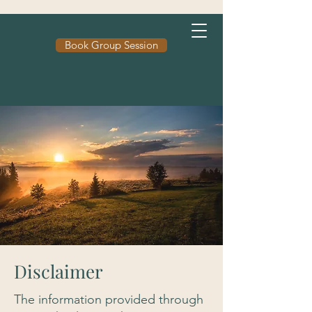
Book Group Session
Disclaimer
The information provided through