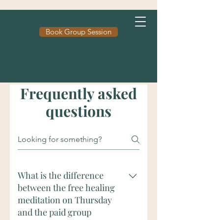
Book Group Session
Frequently asked
questions
What is the difference
between the free healing
meditation on Thursday
and the paid group