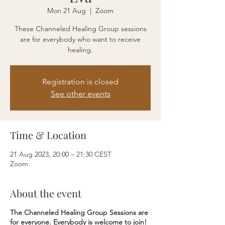
Mon 21 Aug
  |  
Zoom
These Channeled Healing Group sessions
are for everybody who want to receive
healing.
Registration is closed
See other events
Time & Location
21 Aug 2023, 20:00 – 21:30 CEST
Zoom
About the event
The Channeled Healing Group Sessions are
for everyone.
Everybody is welcome to join!