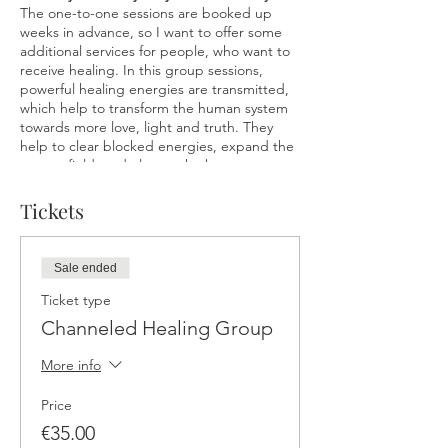
The one-to-one sessions are booked up
weeks in advance, so I want to offer some
additional services for people, who want to
receive healing. In this group sessions,
powerful healing energies are transmitted,
which help to transform the human system
towards more love, light and truth. They
help to clear blocked energies, expand the
energy field, and elevate the human system
from lower vibrations. Everybody’s individual
light gets realigned so it can flow more
Tickets
harmoniously and coherently. The result is
greater awareness and consciousness
allowing for expanded light in the energy
Sale ended
field and true alignment with your natural
self. The practice of clearing, healing, and
Ticket type
connecting to the Divine creates space to
Channeled Healing Group
become free from low vibrational ways of
being and thinking. At a higher vibration,
More info
life is experienced to be more effortless,
joyful, healthy, aligned, free, fulfilling,
Price
abundant, and loving.
€35.00