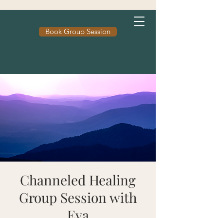
Book Group Session
Channeled Healing
Group Session with
Eva