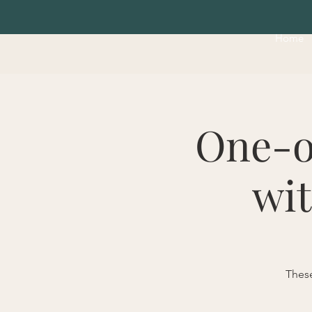
Home
One-o
wit
These