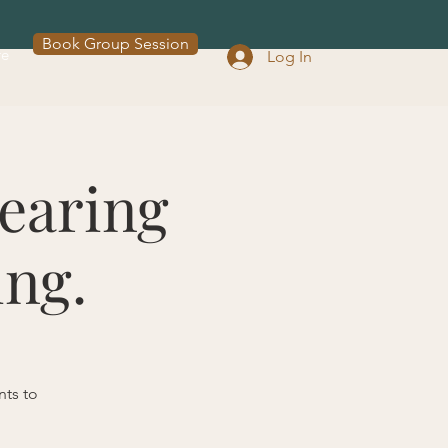
Book Group Session
re
Log In
earing
ing.
nts to