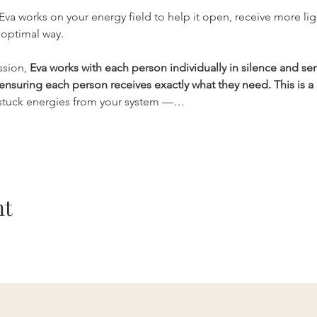
 Eva works on your energy field to help it open, receive more lig
optimal way. 
sion, 
Eva works with each person individually in silence and se
ensuring each person receives exactly what they need. This is a
 stuck energies from your system —…
nt