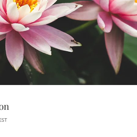
on
CEST