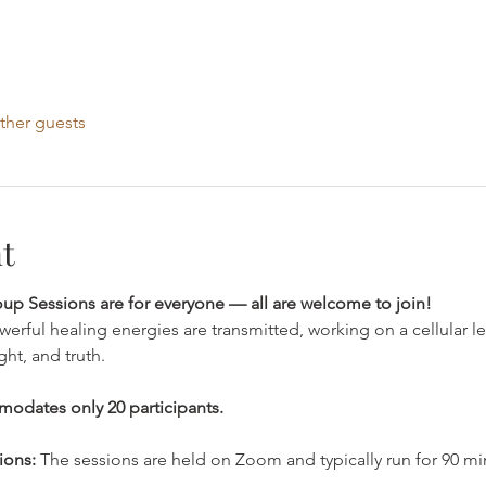
ther guests
t
p Sessions are for everyone — all are welcome to join!
werful healing energies are transmitted, working on a cellular l
ht, and truth.
modates only 20 participants.
ions: 
The sessions are held on Zoom and typically run for 90 mi