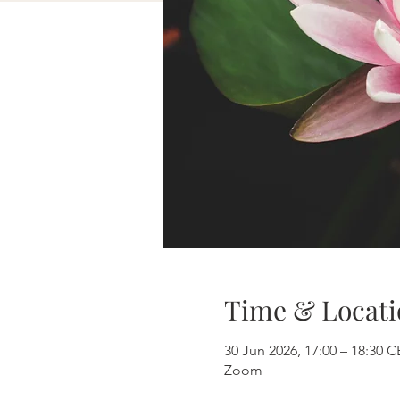
Time & Locati
30 Jun 2026, 17:00 – 18:30 
Zoom