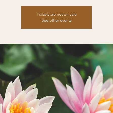
Tickets are not on sale
See other events