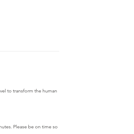
evel to transform the human 
nutes. Please be on time so 