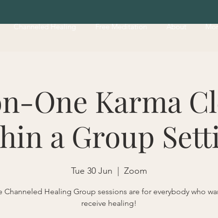
Channeled Healing
Free Meditation
About
Mo
n-One Karma Cl
hin a Group Sett
Tue 30 Jun
  |  
Zoom
 Channeled Healing Group sessions are for everybody who wa
receive healing!