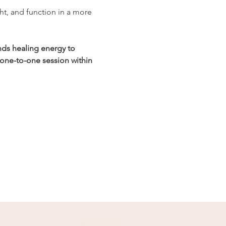
ht, and function in a more 
nds healing energy to 
 one-to-one session within 
Privacy Policy