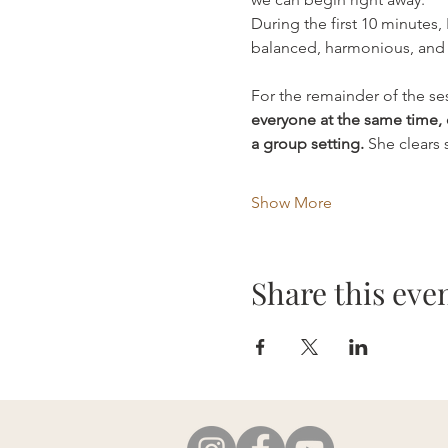
During the first 10 minutes,
balanced, harmonious, and 
For the remainder of the ses
everyone at the same time, 
a group setting.
 She clears
Show More
Share this eve