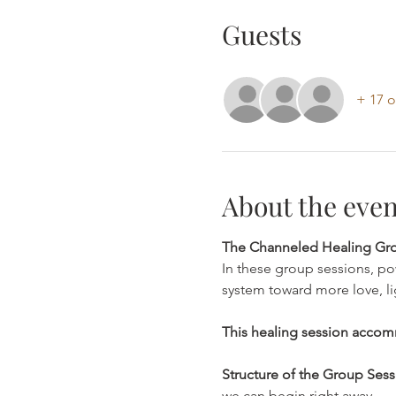
Guests
+ 17 o
About the even
The Channeled Healing Grou
In these group sessions, po
system toward more love, lig
This healing session accom
Structure of the Group Sess
we can begin right away.