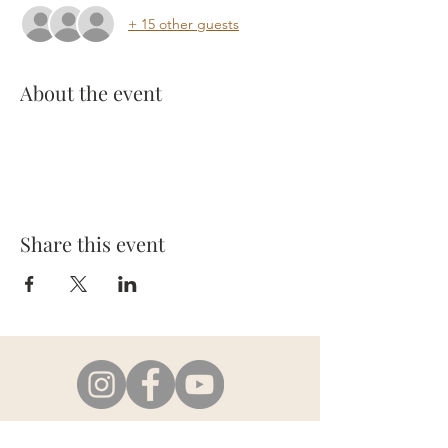
+ 15 other guests
About the event
Share this event
e-mail:
info@em-healing.com