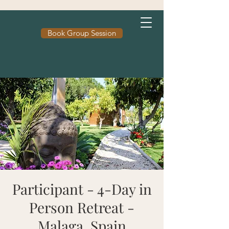
Book Group Session
Participant - 4-Day in
Person Retreat -
Malaga, Spain