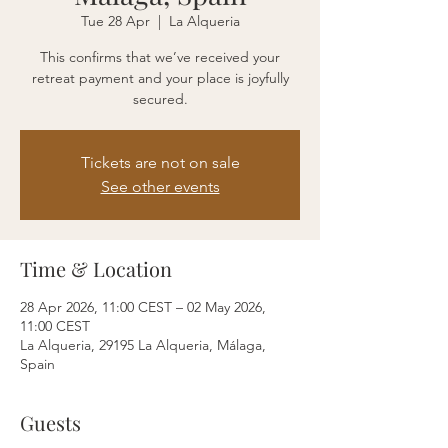
Tue 28 Apr
  |  
La Alqueria
This confirms that we’ve received your
retreat payment and your place is joyfully
secured.
Tickets are not on sale
See other events
Time & Location
28 Apr 2026, 11:00 CEST – 02 May 2026,
11:00 CEST
La Alqueria, 29195 La Alqueria, Málaga,
Spain
Guests