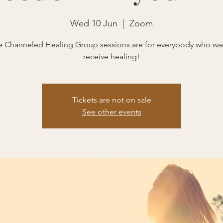
Wed 10 Jun
  |  
Zoom
 Channeled Healing Group sessions are for everybody who wa
receive healing!
Tickets are not on sale
See other events