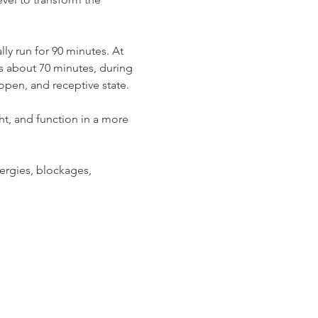
ly run for 90 minutes. At 
ts about 70 minutes, during 
open, and receptive state.
ht, and function in a more 
ergies, blockages, 