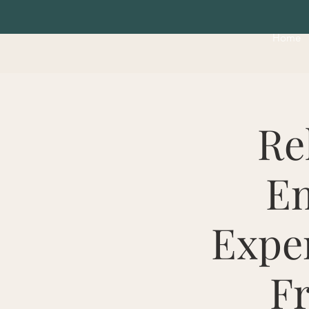
Home
Re
Em
Exper
Fr