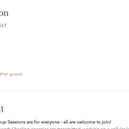
on
CEST
ther guests
t
 Sessions are for everyone - all are welcome to join!
werful healing energies are transmitted, working on a cellular le