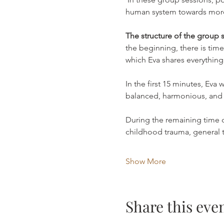
human system towards more l
The structure of the group s
the beginning, there is time
which Eva shares everything
In the first 15 minutes, Eva
balanced, harmonious, and 
During the remaining time of
childhood trauma, general
Show More
Share this eve