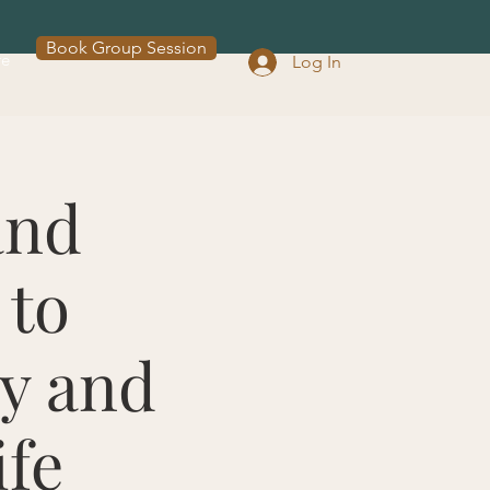
Book Group Session
re
Log In
and
 to
oy and
ife