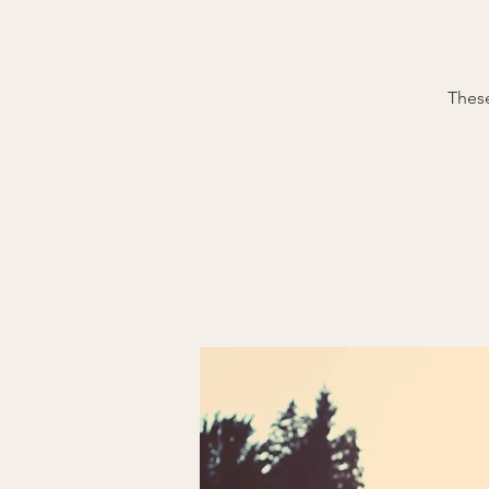
These