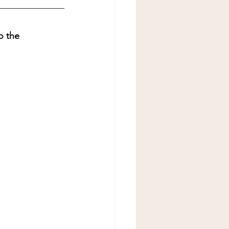
o the 