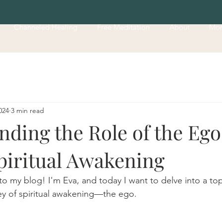
Channeled Healing
Free Meditation
About
Mo
024
3 min read
ding the Role of the Ego
piritual Awakening
o my blog! I'm Eva, and today I want to delve into a topi
ney of spiritual awakening—the ego.