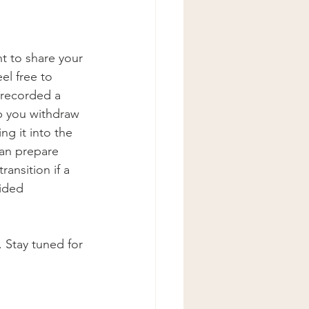
t to share your 
el free to 
 recorded a 
p you withdraw 
g it into the 
an prepare 
ansition if a 
ided 
 Stay tuned for 