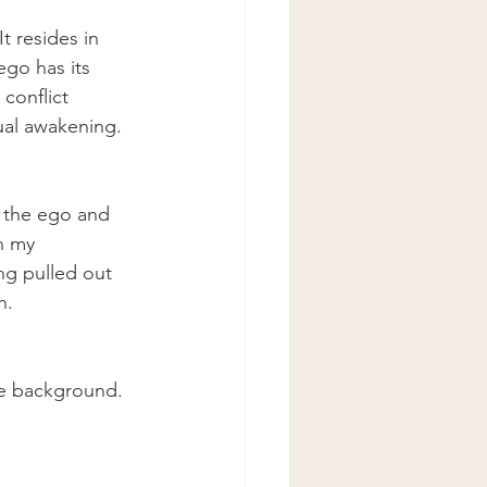
t resides in 
ego has its 
conflict 
ual awakening.
m the ego and 
n my 
ing pulled out 
h.
the background. 