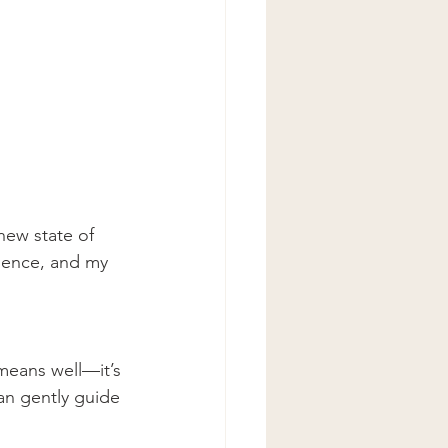
new state of 
esence, and my 
means well—it’s 
can gently guide 