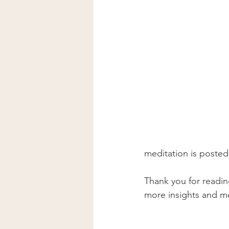
meditation is posted
Thank you for reading
more insights and me