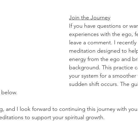
Join the Journey
If you have questions or wan
experiences with the ego, fe
leave a comment. I recently
meditation designed to hel
energy from the ego and brin
background. This practice c
your system for a smoother tr
sudden shift occurs. The gu
 below.
, and I look forward to continuing this journey with you.
ditations to support your spiritual growth.