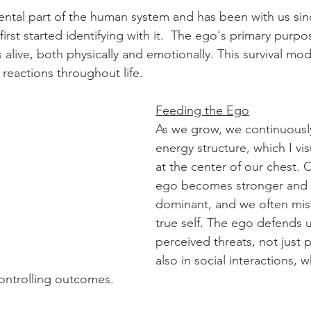
ntal part of the human system and has been with us sinc
st started identifying with it.  The ego's primary purpos
 alive, both physically and emotionally. This survival mo
 reactions throughout life.
Feeding the Ego
As we grow, we continuously
energy structure, which I vis
at the center of our chest. 
ego becomes stronger and
dominant, and we often mista
true self. The ego defends u
perceived threats, not just p
also in social interactions, wh
ontrolling outcomes.