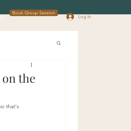
Book Group Session
re
Log In
 on the
c that's 