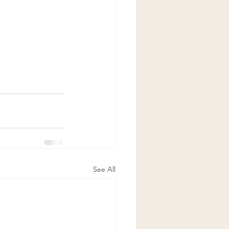
See All