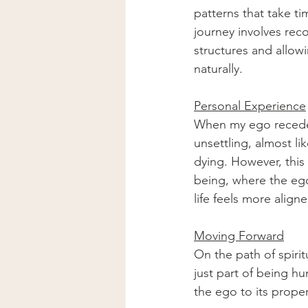
patterns that take ti
journey involves rec
structures and allowi
naturally.
Personal Experience
When my ego receded, 
unsettling, almost li
dying. However, this
being, where the ego
life feels more align
Moving Forward
On the path of spiri
just part of being hu
the ego to its proper