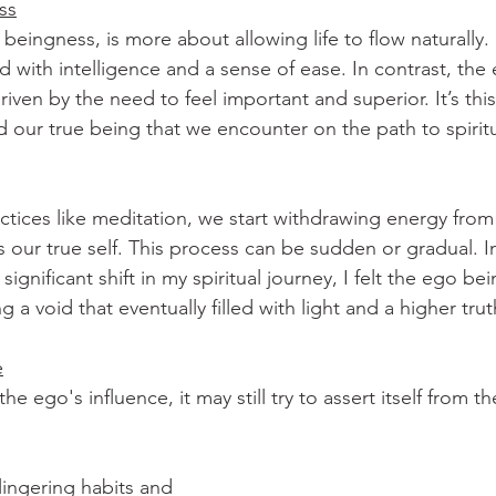
ss
beingness, is more about allowing life to flow naturally. I
d with intelligence and a sense of ease. In contrast, the 
ven by the need to feel important and superior. It’s this 
our true being that we encounter on the path to spirit
actices like meditation, we start withdrawing energy fro
s our true self. This process can be sudden or gradual. I
ignificant shift in my spiritual journey, I felt the ego be
 a void that eventually filled with light and a higher trut
e
he ego's influence, it may still try to assert itself from 
lingering habits and 