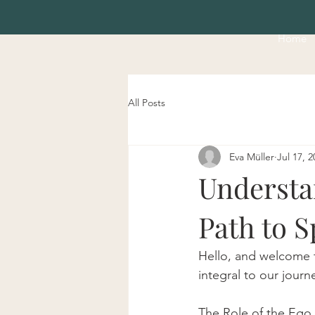
Home
All Posts
Eva Müller
Jul 17, 2
Understan
Path to S
Hello, and welcome t
integral to our jour
The Role of the Ego