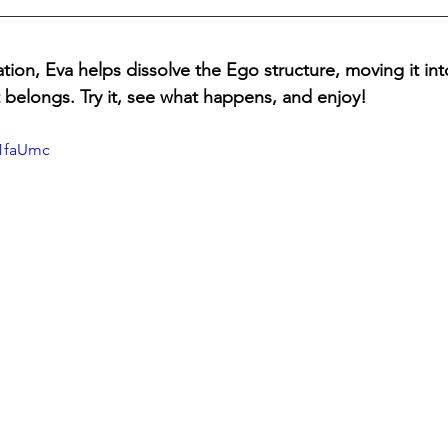
tion, Eva helps dissolve the Ego structure, moving it int
belongs. Try it, see what happens, and enjoy!
H1faUmc