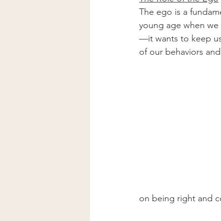
The ego is a fundame
young age when we fir
—it wants to keep us
of our behaviors and
on being right and c