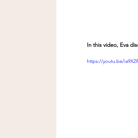
In this video, Eva di
https://youtu.be/ia9XZ