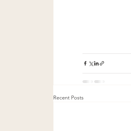
Recent Posts