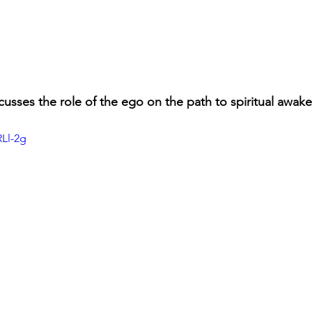
scusses the role of the ego on the path to spiritual awak
RLl-2g