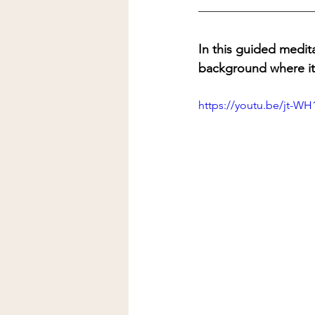
In this guided medita
background where it 
https://youtu.be/jt-W