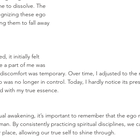
me to dissolve. The 
ognizing these ego 
ng them to fall away 
it initially felt 
ke a part of me was 
 discomfort was temporary. Over time, I adjusted to the 
 was no longer in control. Today, I hardly notice its pr
ed with my true essence.
tual awakening, it’s important to remember that the ego 
man. By consistently practicing spiritual disciplines, we 
 place, allowing our true self to shine through.