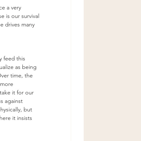
e a very 
e is our survival
de drives many 
 feed this 
ualize as being 
Over time, the 
 more 
ke it for our 
s against 
hysically, but 
ere it insists  