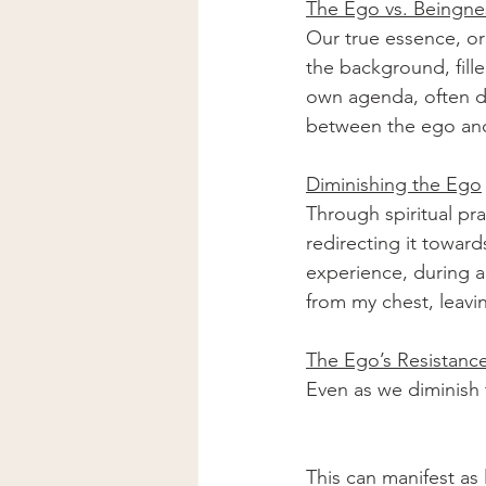
The Ego vs. Beingne
Our true essence, or 
the background, fille
own agenda, often dri
between the ego and 
Diminishing the Ego
Through spiritual pr
redirecting it toward
experience, during a s
from my chest, leaving
The Ego’s Resistanc
Even as we diminish t
This can manifest as 