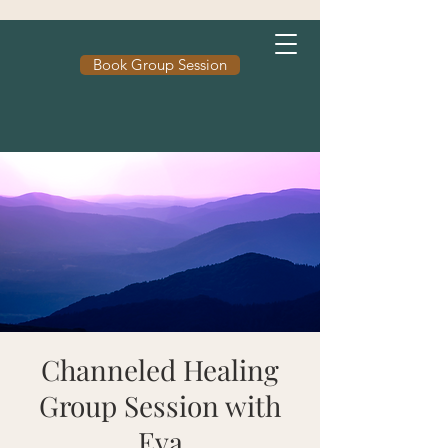
Book Group Session
Channeled Healing
Group Session with
Eva