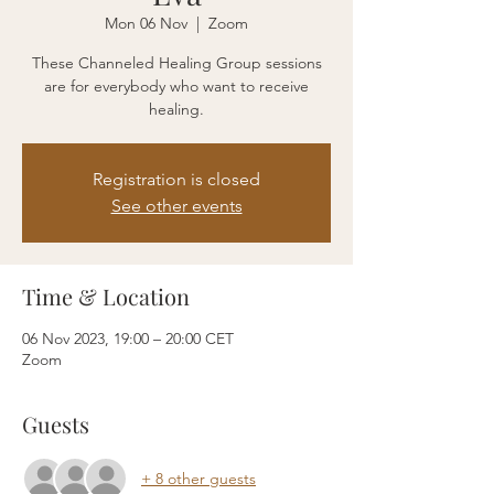
Mon 06 Nov
  |  
Zoom
These Channeled Healing Group sessions
are for everybody who want to receive
healing.
Registration is closed
See other events
Time & Location
06 Nov 2023, 19:00 – 20:00 CET
Zoom
Guests
+ 8 other guests