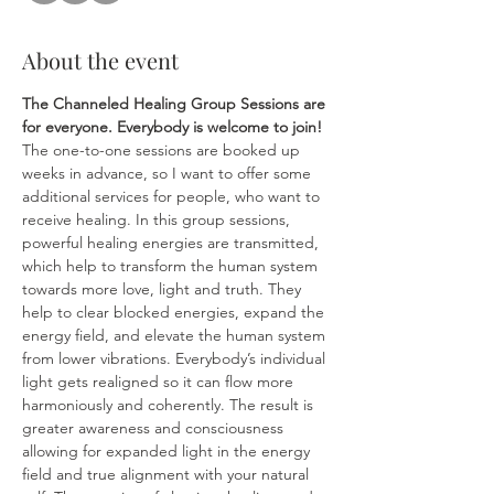
About the event
The Channeled Healing Group Sessions are 
for everyone.
Everybody is welcome to join! 
The one-to-one sessions are booked up 
weeks in advance, so I want to offer some 
additional services for people, who want to 
receive healing. In this group sessions, 
powerful healing energies are transmitted, 
which help to transform the human system 
towards more love, light and truth. They 
help to clear blocked energies, expand the 
energy field, and elevate the human system 
from lower vibrations. Everybody’s individual 
light gets realigned so it can flow more 
harmoniously and coherently. The result is 
greater awareness and consciousness 
allowing for expanded light in the energy 
field and true alignment with your natural 