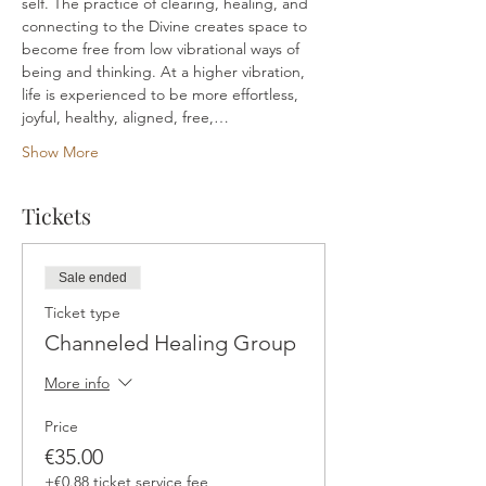
self. The practice of clearing, healing, and 
connecting to the Divine creates space to 
become free from low vibrational ways of 
being and thinking. At a higher vibration, 
life is experienced to be more effortless, 
joyful, healthy, aligned, free,…
Show More
Tickets
Sale ended
Ticket type
Channeled Healing Group
More info
Price
€35.00
+€0.88 ticket service fee