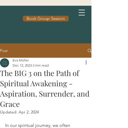
Book Group Session
Post
Eva Müller
Dec 12, 2023
3 min read
The BIG 3 on the Path of
Spiritual Awakening -
Aspiration, Surrender, and
Grace
Updated:
Apr 2, 2024
In our spiritual journey, we often 