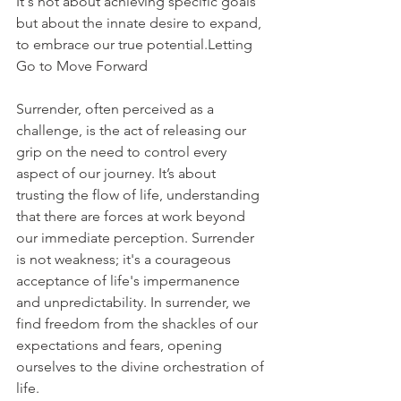
It's not about achieving specific goals 
but about the innate desire to expand, 
to embrace our true potential.Letting 
Go to Move Forward
Surrender, often perceived as a 
challenge, is the act of releasing our 
grip on the need to control every 
aspect of our journey. It’s about 
trusting the flow of life, understanding 
that there are forces at work beyond 
our immediate perception. Surrender 
is not weakness; it's a courageous 
acceptance of life's impermanence 
and unpredictability. In surrender, we 
find freedom from the shackles of our 
expectations and fears, opening 
ourselves to the divine orchestration of 
life.