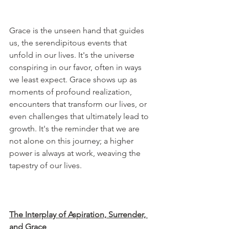
Grace is the unseen hand that guides 
us, the serendipitous events that 
unfold in our lives. It's the universe 
conspiring in our favor, often in ways 
we least expect. Grace shows up as 
moments of profound realization, 
encounters that transform our lives, or 
even challenges that ultimately lead to 
growth. It's the reminder that we are 
not alone on this journey; a higher 
power is always at work, weaving the 
tapestry of our lives.
The Interplay of Aspiration, Surrender, 
and Grace