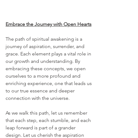
Embrace the Journey with Open Hearts
The path of spiritual awakening is a 
journey of aspiration, surrender, and 
grace. Each element plays a vital role in 
our growth and understanding. By 
embracing these concepts, we open 
ourselves to a more profound and 
enriching experience, one that leads us 
to our true essence and deeper 
connection with the universe.
As we walk this path, let us remember 
that each step, each stumble, and each 
leap forward is part of a grander 
design. Let us cherish the aspiration 