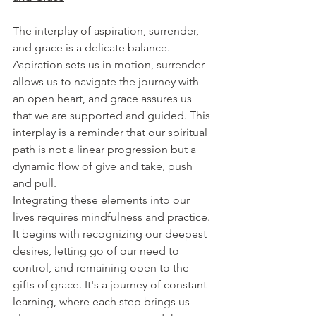
The interplay of aspiration, surrender, 
and grace is a delicate balance. 
Aspiration sets us in motion, surrender 
allows us to navigate the journey with 
an open heart, and grace assures us 
that we are supported and guided. This 
interplay is a reminder that our spiritual 
path is not a linear progression but a 
dynamic flow of give and take, push 
and pull.
Integrating these elements into our 
lives requires mindfulness and practice. 
It begins with recognizing our deepest 
desires, letting go of our need to 
control, and remaining open to the 
gifts of grace. It's a journey of constant 
learning, where each step brings us 