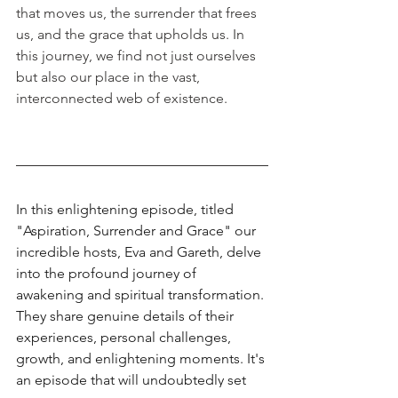
that moves us, the surrender that frees 
us, and the grace that upholds us. In 
this journey, we find not just ourselves 
but also our place in the vast, 
interconnected web of existence.
In this enlightening episode, titled 
"Aspiration, Surrender and Grace" our 
incredible hosts, Eva and Gareth, delve 
into the profound journey of 
awakening and spiritual transformation. 
They share genuine details of their 
experiences, personal challenges, 
growth, and enlightening moments. It's 
an episode that will undoubtedly set 