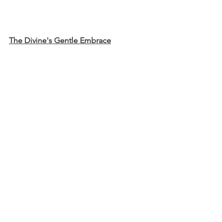
The Divine's Gentle Embrace