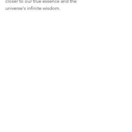
closer to our true essence and the 
universe's infinite wisdom.