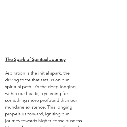
The Spark of Spiritual Journey
Aspiration is the initial spark, the 
driving force that sets us on our 
spiritual path. It's the deep longing 
within our hearts, a yearning for 
something more profound than our 
mundane existence. This longing 
propels us forward, igniting our 
journey towards higher consciousness. 