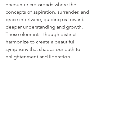
encounter crossroads where the 
concepts of aspiration, surrender, and 
grace intertwine, guiding us towards 
deeper understanding and growth. 
These elements, though distinct, 
harmonize to create a beautiful 
symphony that shapes our path to 
enlightenment and liberation.